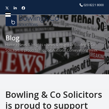
020 8221 8000
Twitter
LinkedIn
Facebook
Open
Close
mobile
mobile
menu
menu
Blog
Home
»
News & Insights
»
News & Insights
»
Bowling & Co
Solicitors is proud to support National Conveyancing Week
Bowling & Co Solicitors
is proud to support