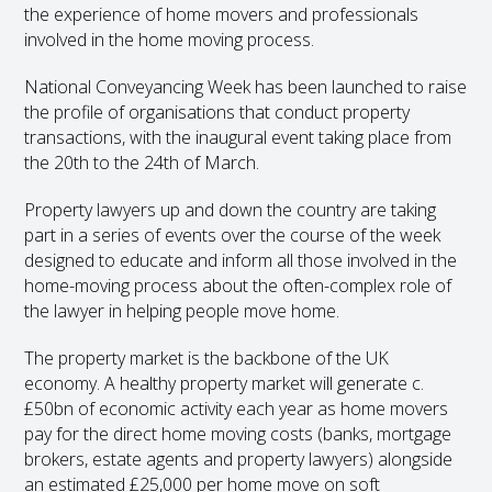
the experience of home movers and professionals
involved in the home moving process.
National Conveyancing Week has been launched to raise
the profile of organisations that conduct property
transactions, with the inaugural event taking place from
the 20
th
to the 24
th
of March.
Property lawyers up and down the country are taking
part in a series of events over the course of the week
designed to educate and inform all those involved in the
home-moving process about the often-complex role of
the lawyer in helping people move home.
The property market is the backbone of the UK
economy. A healthy property market will generate c.
£50bn of economic activity each year as home movers
pay for the direct home moving costs (banks, mortgage
brokers, estate agents and property lawyers) alongside
an estimated £25,000 per home move on soft