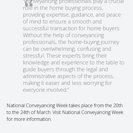
“Conveyancing professionals play a crucial
role in the home buying process,
providing expertise, guidance, and peace
of mind to ensure a smooth and
successful transaction for home buyers.
Without the help of conveyancing
professionals, the home-buying journey
can be overwhelming, confusing and
stressful. These experts bring their
knowledge and experience to the table to
guide buyers through the legal and
administrative aspects of the process,
making it easier and less worrying for
everyone involved.”
National Conveyancing Week takes place from the 20
th
to the 24
th
of March. Visit National Conveyancing Week
for more information.