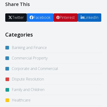
Share This
Twitter
Facebook
Pinterest
LinkedIn
Categories
Banking and Finance
Commercial Property
Corporate and Commercial
Dispute Resolution
Family and Children
Healthcare