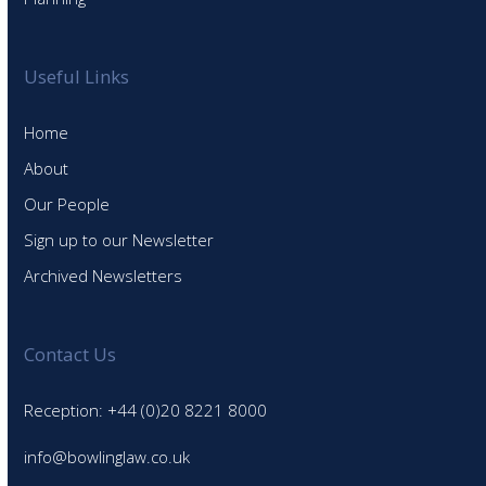
Useful Links
Home
About
Our People
Sign up to our Newsletter
Archived Newsletters
Contact Us
Reception: +44 (0)20 8221 8000
info@bowlinglaw.co.uk