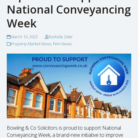
National Conveyancing
Week
March 10, 2023
Rashida Zakir
Property Market News
,
Firm News
Bowling & Co Solicitors is proud to support National
Conveyancing Week, a brand-new initiative to improve