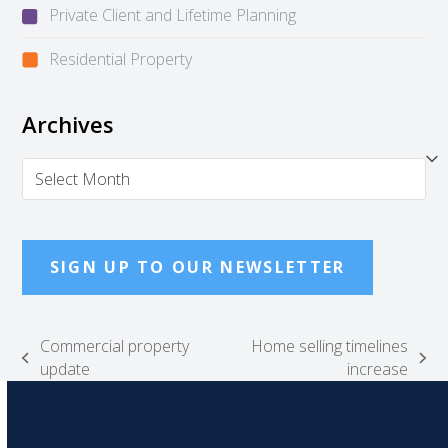
Private Client and Lifetime Planning
Residential Property
Archives
Archives
SIGN UP TO OUR NEWSLETTER
Commercial property
Home selling timelines
previous
next
update
increase
post:
post: