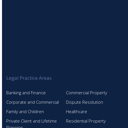
Legal Practice Areas
Banking and Finance
Commercial Property
Corporate and Commercial
Dispute Resolution
Family and Children
Healthcare
Private Client and Lifetime
Residential Property
Planning