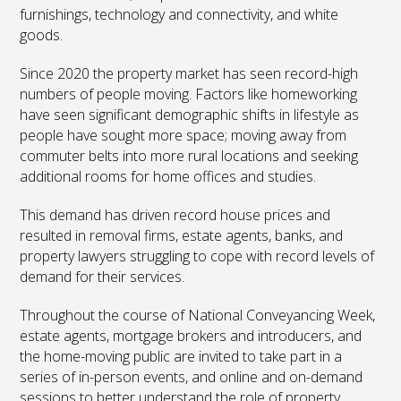
furnishings, technology and connectivity, and white
goods.
Since 2020 the property market has seen record-high
numbers of people moving. Factors like homeworking
have seen significant demographic shifts in lifestyle as
people have sought more space; moving away from
commuter belts into more rural locations and seeking
additional rooms for home offices and studies.
This demand has driven record house prices and
resulted in removal firms, estate agents, banks, and
property lawyers struggling to cope with record levels of
demand for their services.
Throughout the course of National Conveyancing Week,
estate agents, mortgage brokers and introducers, and
the home-moving public are invited to take part in a
series of in-person events, and online and on-demand
sessions to better understand the role of property