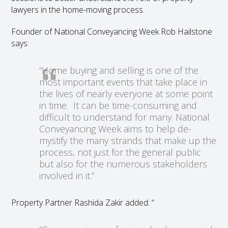
lawyers in the home-moving process.
Founder of National Conveyancing Week Rob Hailstone
says:
“Home buying and selling is one of the
most important events that take place in
the lives of nearly everyone at some point
in time. It can be time-consuming and
difficult to understand for many. National
Conveyancing Week aims to help de-
mystify the many strands that make up the
process, not just for the general public
but also for the numerous stakeholders
involved in it.”
Property Partner Rashida Zakir added: “