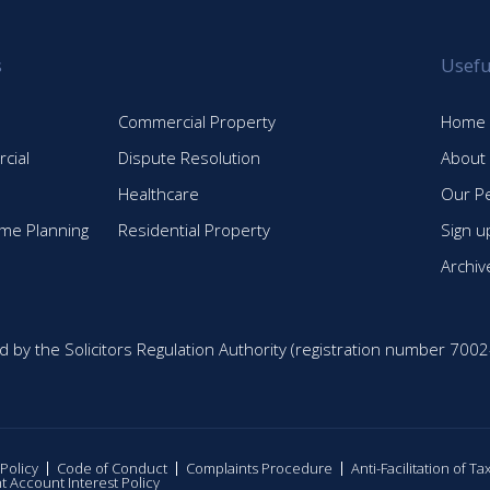
s
Usefu
Commercial Property
Home
cial
Dispute Resolution
About
Healthcare
Our P
time Planning
Residential Property
Sign u
Archiv
d by the Solicitors Regulation Authority (registration number 7002
 Policy
Code of Conduct
Complaints Procedure
Anti-Facilitation of T
nt Account Interest Policy