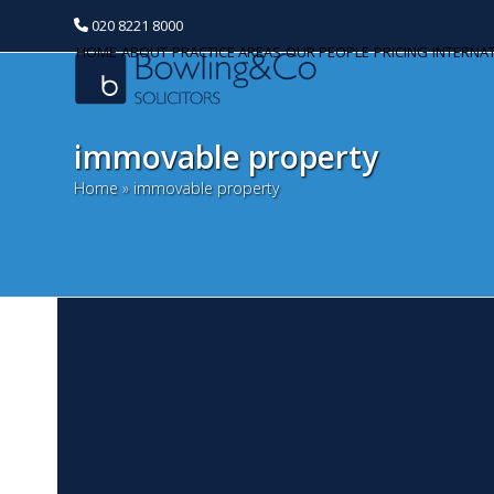
020 8221 8000
HOME
ABOUT
PRACTICE AREAS
OUR PEOPLE
PRICING
INTERNA
immovable property
Home
»
immovable property
L
Categories
O
Banking and Finance
Wi
Commercial Property
fa
pa
Corporate and Commercial
sa