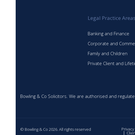
Legal Practice Area
Banking and Finance
Corporate and Commer
Family and Children
Private Client and Life
Bowling & Co Solicitors. We are authorised and regulate
Privacy
© Bowling & Co 2026. All rights reserved
Clie