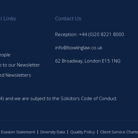
l Links
Contact Us
Reception: +44 (0)20 8221 8000
info@bowlinglaw.co.uk
eople
62 Broadway, London E15 1NG
p to our Newsletter
ed Newsletters
4) and we are subject to the Solicitors Code of Conduct.
ax Evasion Statement
Diversity Data
Quality Policy
Client Service Chart