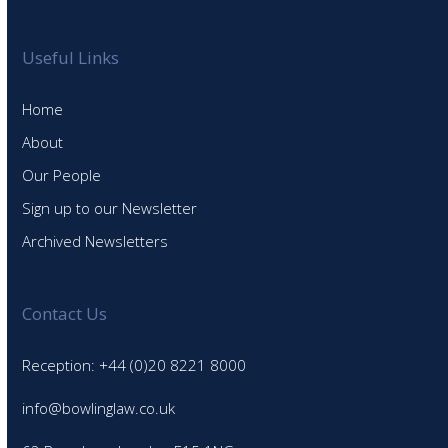
Useful Links
Home
About
Our People
Sign up to our Newsletter
Archived Newsletters
Contact Us
Reception: +44 (0)20 8221 8000
info@bowlinglaw.co.uk