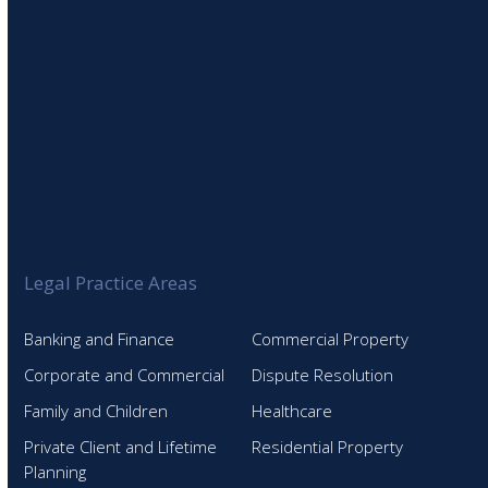
Legal Practice Areas
Banking and Finance
Commercial Property
Corporate and Commercial
Dispute Resolution
Family and Children
Healthcare
Private Client and Lifetime
Residential Property
Planning