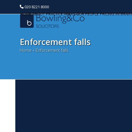
020 8221 8000
HOME
ABOUT
PRACTICE AREAS
OUR PEOPLE
PRICING
INTERNA
Enforcement falls
Home
»
Enforcement falls
2
Categories
A
Banking and Finance
We
Commercial Property
co
Af
Corporate and Commercial
Dep