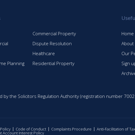
s
Usefu
Commercial Property
Home
cial
Dispute Resolution
About
Healthcare
Our P
time Planning
Residential Property
Sign u
Archiv
d by the Solicitors Regulation Authority (registration number 7002
 Policy
Code of Conduct
Complaints Procedure
Anti-Facilitation of T
nt Account Interest Policy