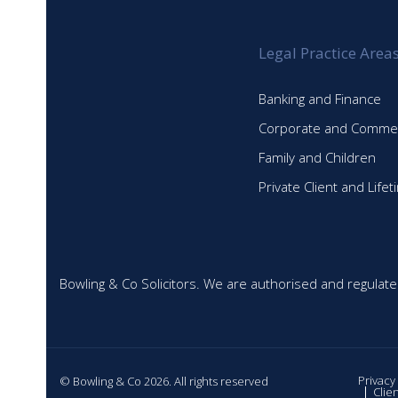
Legal Practice Area
Banking and Finance
Corporate and Commer
Family and Children
Private Client and Life
Bowling & Co Solicitors. We are authorised and regulate
Privacy
© Bowling & Co 2026. All rights reserved
Clie