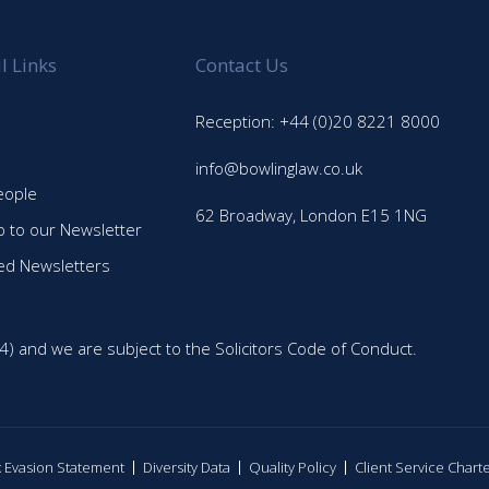
l Links
Contact Us
Reception: +44 (0)20 8221 8000
info@bowlinglaw.co.uk
eople
62 Broadway, London E15 1NG
p to our Newsletter
ed Newsletters
4) and we are subject to the Solicitors Code of Conduct.
ax Evasion Statement
Diversity Data
Quality Policy
Client Service Chart