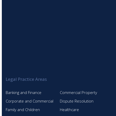
Legal Practice Areas
Banking and Finance
Commercial Property
Corporate and Commercial
Dispute Resolution
Family and Children
Healthcare