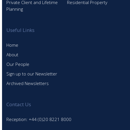
Private Client and Lifetime
Residential Property
Planning
Useful Links
Home
About
Our People
Sign up to our Newsletter
Archived Newsletters
Contact Us
Reception: +44 (0)20 8221 8000