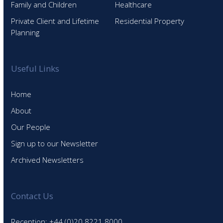
Family and Children
Healthcare
Private Client and Lifetime
Residential Property
Planning
Useful Links
Home
About
Our People
Sign up to our Newsletter
Archived Newsletters
Contact Us
Reception: +44 (0)20 8221 8000