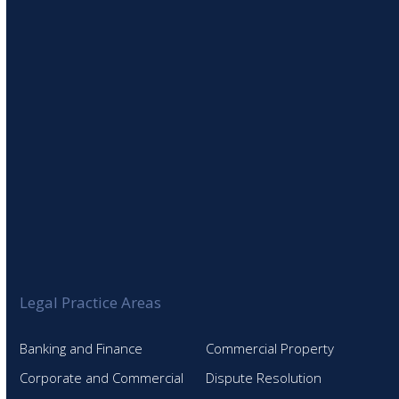
SIGN UP TO OUR NEWSLETTER
Legal Practice Areas
Banking and Finance
Commercial Property
Corporate and Commercial
Dispute Resolution