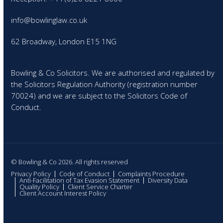
info@bowlinglaw.co.uk
62 Broadway, London E15 1NG
Bowling & Co Solicitors. We are authorised and regulated by
the Solicitors Regulation Authority (registration number
70024) and we are subject to the Solicitors Code of
Conduct.
© Bowling & Co 2026. All rights reserved
Privacy Policy
Code of Conduct
Complaints Procedure
Anti-Facilitation of Tax Evasion Statement
Diversity Data
Quality Policy
Client Service Charter
Client Account Interest Policy