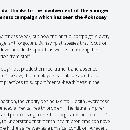
nda, thanks to the involvement of the younger
reness campaign which has seen the #oktosay
 Awareness Week, but now the annual campaign is over,
e isn’t forgotten. By having strategies that focus on
ive individual support, as well as improving the
tion from staff.
rough lost production, recruitment and absence
ote 1 below) that employers should be able to cut
 practices to support ‘mental-healthiness’ in the
ndation, the charity behind Mental Health Awareness
ienced a mental health problem. The figure is higher
people living alone. It’s a big issue, but often isn’t
, to understand that mental health problems can have
ble in the same way as a physical condition. A recent