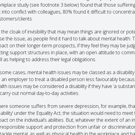
rkplace study (see footnote 3 below) found that those sufferin
 into conflict with colleagues, 80% found it difficult to concentr
stomers/clients.
s the cloak of invisibility that may mean things are ignored or po
se the issue, as people find it hard to talk about mental health. 
pact on their longer-term prospects, if they feel they may be j
tting support structures in place, with an open attitude to comm
l as helping to address their legal obligations.
 some cases, mental health issues may be classed as a disability
r an employer to treat a disabled person less favourably because o
alth issues may be considered a disability if they have ‘a substan
carry out normal day-to-day activities.
ere someone suffers from severe depression, for example, that’
isability’ under the Equality Act; the situation would need to mee
act on the individual’s abilities. But, whatever the extent of an i
 responsible support and protection from unfair or discriminator
 tackle mental, as well as physical health in the workplace and har