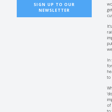
wo
SIGN UP TO OUR
get
NEWSLETTER
cu
It’
rai
im
pu
wel
In
fo
he
to 
Wh
‘d
imp
of
to