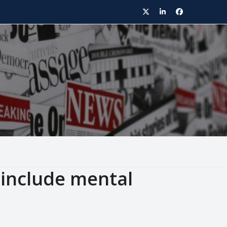
Twitter
LinkedIn
Facebook
include mental