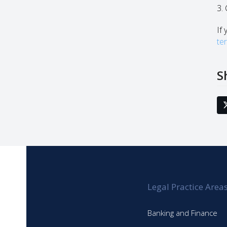
3.
If 
te
S
Legal Practice Area
Banking and Finance