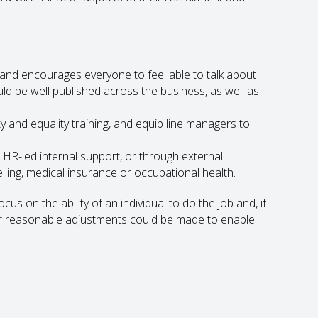
s and encourages everyone to feel able to talk about
uld be well published across the business, as well as
 and equality training, and equip line managers to
HR-led internal support, or through external
ing, medical insurance or occupational health.
cus on the ability of an individual to do the job and, if
er reasonable adjustments could be made to enable