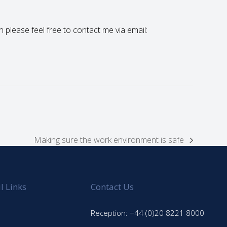
en please feel free to contact me via email:
Making sure the work environment is safe
next
post:
l Links
Contact Us
Reception: +44 (0)20 8221 8000