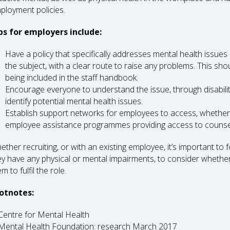
ployment policies.
ps for employers include:
Have a policy that specifically addresses mental health issue
the subject, with a clear route to raise any problems. This sho
being included in the staff handbook.
Encourage everyone to understand the issue, through disability
identify potential mental health issues.
Establish support networks for employees to access, whether 
employee assistance programmes providing access to counsell
ther recruiting, or with an existing employee, it’s important to fo
ey have any physical or mental impairments, to consider wheth
m to fulfil the role.
otnotes:
 Centre for Mental Health
 Mental Health Foundation: research March 2017