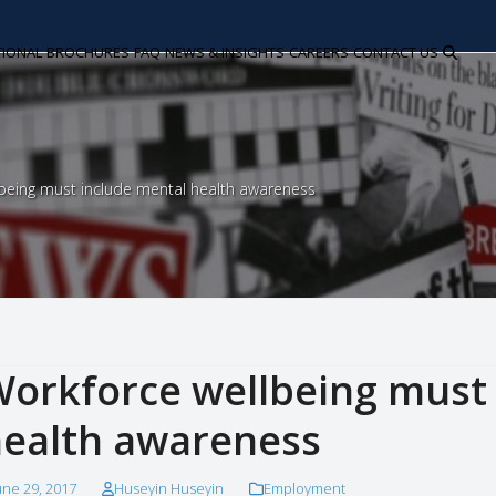
TIONAL
BROCHURES
FAQ
NEWS & INSIGHTS
CAREERS
CONTACT US
being must include mental health awareness
orkforce wellbeing must 
ealth awareness
une 29, 2017
Huseyin Huseyin
Employment