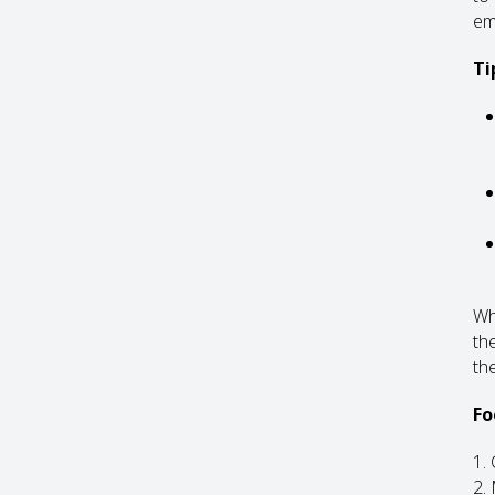
em
Ti
Whe
th
the
Fo
1.
2.