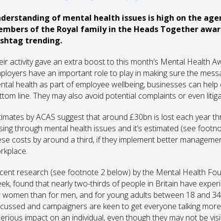
derstanding of mental health issues is high on the age
mbers of the Royal family in the Heads Together awa
shtag trending.
eir activity gave an extra boost to this month’s Mental Health
ployers have an important role to play in making sure the messag
ntal health as part of employee wellbeing, businesses can help dr
ttom line. They may also avoid potential complaints or even litiga
timates by ACAS suggest that around £30bn is lost each year th
ising through mental health issues and it’s estimated (see footn
ese costs by around a third, if they implement better management
rkplace.
cent research (see footnote 2 below) by the Mental Health Fou
ek, found that nearly two-thirds of people in Britain have exper
r women than for men, and for young adults between 18 and 34 and 
scussed and campaigners are keen to get everyone talking more
serious impact on an individual, even though they may not be visi