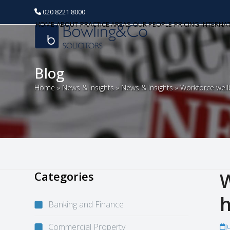
020 8221 8000
HOME
ABOUT
PRACTICE AREAS
OUR PEOPLE
PRICING
INTERNA
Blog
Home
»
News & Insights
»
News & Insights
»
Workforce well
Categories
W
h
Banking and Finance
Commercial Property
J