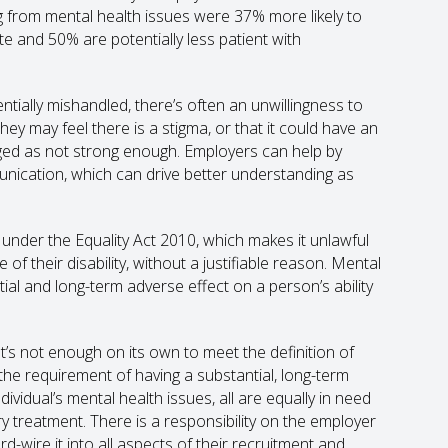
g from mental health issues were 37% more likely to
ate and 50% are potentially less patient with
tentially mishandled, there’s often an unwillingness to
They may feel there is a stigma, or that it could have an
udged as not strong enough. Employers can help by
unication, which can drive better understanding as
 under the Equality Act 2010, which makes it unlawful
f their disability, without a justifiable reason. Mental
tial and long-term adverse effect on a person’s ability
s not enough on its own to meet the definition of
t the requirement of having a substantial, long-term
ndividual’s mental health issues, all are equally in need
y treatment. There is a responsibility on the employer
d-wire it into all aspects of their recruitment and