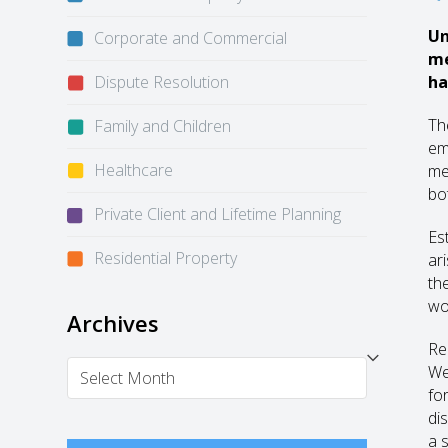
Un
Corporate and Commercial
me
Dispute Resolution
ha
Th
Family and Children
em
Healthcare
me
bo
Private Client and Lifetime Planning
Es
Residential Property
ar
th
wo
Archives
Re
Archives
We
fo
di
a 