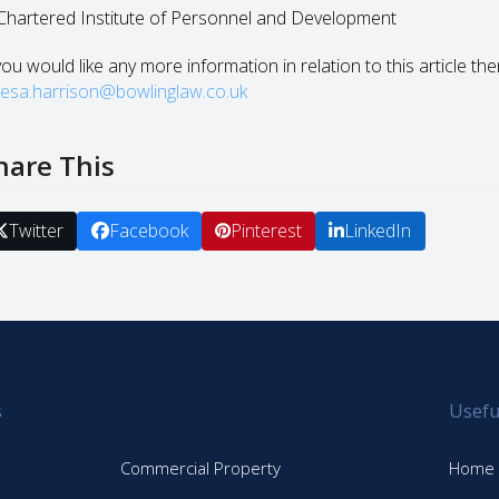
 Chartered Institute of Personnel and Development
you would like any more information in relation to this article th
resa.harrison@bowlinglaw.co.uk
hare This
Twitter
Facebook
Pinterest
LinkedIn
s
Usefu
Commercial Property
Home