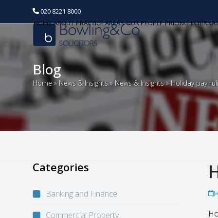
020 8221 8000
HOME
ABOUT
PRACTICE AREAS
OUR PEOPLE
PRICING
INTERNA
Blog
Home
»
News & Insights
»
News & Insights
»
Holiday pay rul
Categories
H
Banking and Finance
J
Ho
Commercial Property