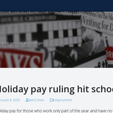
TIONAL
BROCHURES
FAQ
NEWS & INSIGHTS
CAREERS
CONTACT US
ing hit schools and colleges
oliday pay ruling hit scho
anuary 8, 2020
Barry Dass
Employment
liday pay for those who work only part of the year and have no 