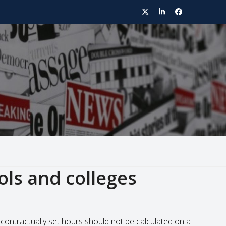
Twitter
LinkedIn
Facebook
ols and colleges
contractually set hours should not be calculated on a