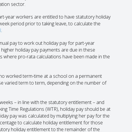
ation sector.
art-year workers are entitled to have statutory holiday
eek period prior to taking leave, to calculate the
8
.
ual pay to work out holiday pay for part-year
n higher holiday pay payments are due in these
ons where pro-rata calculations have been made in the
who worked term-time at a school on a permanent
e varied term to term, depending on the number of
weeks – in line with the statutory entitlement – and
king Time Regulations (WTR), holiday pay should be at
iday pay was calculated by multiplying her pay for the
ntage to calculate holiday entitlement for those
tutory holiday entitlement to the remainder of the