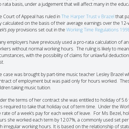
o rata basis, under a judgement that will affect many in the educ
e Court of Appeal has ruled in
The Harper Trust v Brazel
that p
y calculated on the basis of their average earnings over the 12-w
ek’s pay
provisions set out in the
Working Time Regulations 199
ny employers have previously used a pro-rata calculation of ann
rkers without normal working hours. The ruling is likely to mea
rcumstances, with the possibility of claims for unlawful deducti
st.
e case was brought by part-time music teacher Lesley Brazel 
ntract of employment but was paid only for hours worked. Thes
ldren taking music tuition.
der the terms of her contract she was entitled to holiday of 5.6 
s required to take that holiday out of term time. Under the Wor
e rate of a week’s pay for each week of leave. For Ms Bezel, hol
urs she worked each term by 12.07%, a commonly used set perce
th irregular working hours. It is based on the relationship of sta