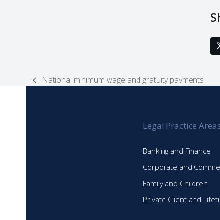
S
National minimum wage and gratuity payments
previous
post:
Legal Practice Area
Banking and Finance
Corporate and Commer
Family and Children
Private Client and Life