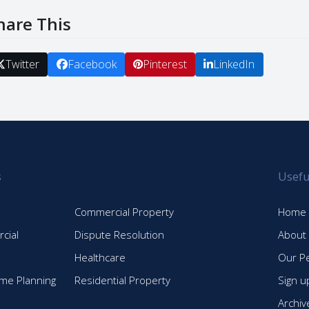
hare This
Twitter
Facebook
Pinterest
LinkedIn
s
Usefu
Commercial Property
Home
cial
Dispute Resolution
About
Healthcare
Our P
time Planning
Residential Property
Sign u
Archiv