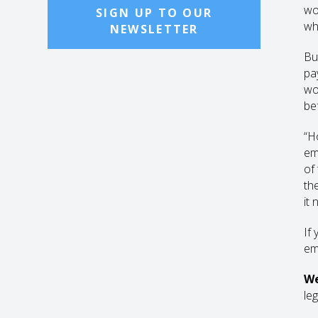
wo
SIGN UP TO OUR
wh
NEWSLETTER
Bu
pa
wo
be
“Ho
em
of
th
it
If 
em
We
leg