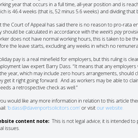
rking year that occurs in a full time, all-year position and is re
ich is 46.4 weeks (that is, 52 minus 5.6 weeks) and dividing that
t the Court of Appeal has said there is no reason to pro-rata en
y should be calculated in accordance with the
week’s pay
provis
rker does not have normal working hours, this is taken to be th
fore the leave starts, excluding any weeks in which no remuner
liday pay is a real minefield for employers, but this ruling is cle
ployment law expert Barry Dass. “It means that any employers
 the year, which may include zero hours arrangements, should ch
ey get it right going forward. And as workers may be able to cla
 needs a retrospective check as well.”
you would like any more information in relation to this article th
ail:
‘b.dass@davenportsolicitors.com’
or visit
our website.
bsite content note:
This is not legal advice; it is intended 
al issues.