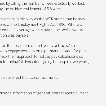
ached by taking the number of weeks actually worked,
 by the holiday entitlement of 5.6 weeks.
titlement in this way as the WTR states that holiday
ions of the Employment Rights Act 1996. Where a
e worker’s average weekly pay in the twelve weeks
ation was payable.
ar on the treatment of part-year contracts,” said
 who engage workers on a permanent basis for part
eck their approach to holiday pay calculations so
im for unlawful deductions going back up to two years,
en please feel free to contact me via
to provide information of general interest about current