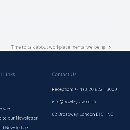
Time to talk about workplace mental wellbeing
next
post:
l Links
Contact Us
Reception: +44 (0)20 8221 8000
info@bowlinglaw.co.uk
eople
62 Broadway, London E15 1NG
p to our Newsletter
ed Newsletters