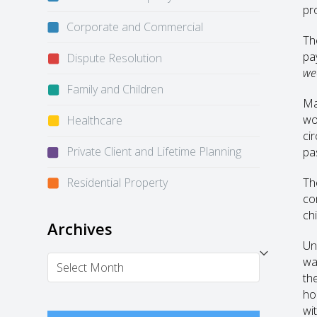
pr
Corporate and Commercial
Th
pa
Dispute Resolution
we
Family and Children
Ma
wo
Healthcare
ci
Private Client and Lifetime Planning
pa
Residential Property
Th
co
chi
Archives
Un
Archives
wa
th
ho
wi