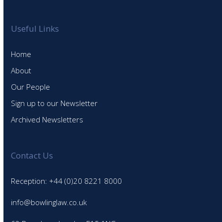
Useful Links
Home
About
Our People
Sign up to our Newsletter
Archived Newsletters
Contact Us
Reception: +44 (0)20 8221 8000
info@bowlinglaw.co.uk