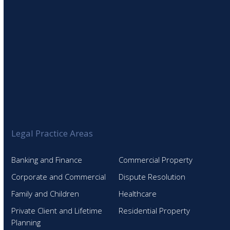
Legal Practice Areas
Banking and Finance
Commercial Property
Corporate and Commercial
Dispute Resolution
Family and Children
Healthcare
Private Client and Lifetime
Residential Property
Planning