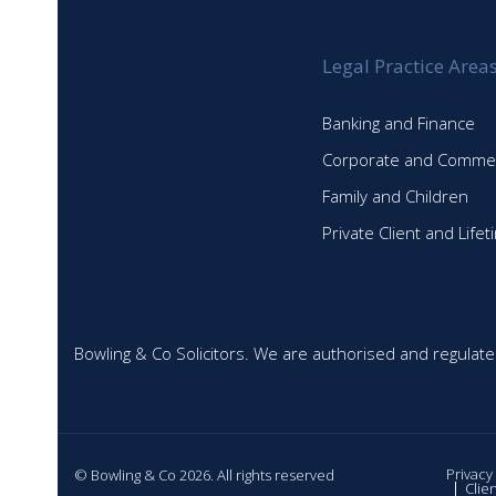
Legal Practice Area
Banking and Finance
Corporate and Commer
Family and Children
Private Client and Life
Bowling & Co Solicitors. We are authorised and regulate
Privacy
© Bowling & Co 2026. All rights reserved
Clie