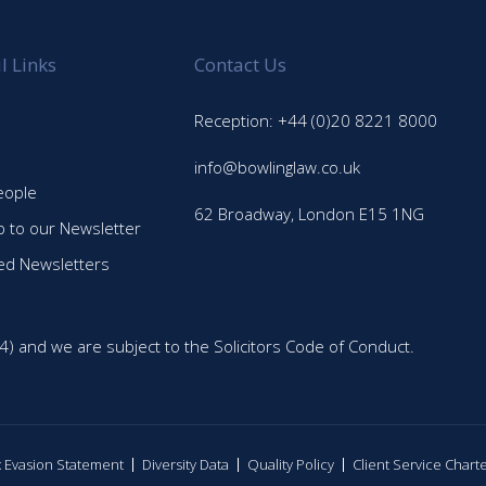
l Links
Contact Us
Reception: +44 (0)20 8221 8000
info@bowlinglaw.co.uk
eople
62 Broadway, London E15 1NG
p to our Newsletter
ed Newsletters
4) and we are subject to the Solicitors Code of Conduct.
ax Evasion Statement
Diversity Data
Quality Policy
Client Service Chart