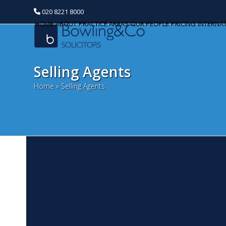
020 8221 8000
HOME
ABOUT
PRACTICE AREAS
OUR PEOPLE
PRICING
INTERNA
Selling Agents
Home
»
Selling Agents
T
Categories
A
Banking and Finance
De
Commercial Property
or
a 
Corporate and Commercial
ba