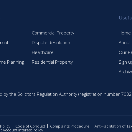
s
Usefu
Commercial Property
Home
cial
Dispute Resolution
About
Healthcare
Our P
time Planning
Residential Property
Sign u
Archiv
d by the Solicitors Regulation Authority (registration number 7002
 Policy
Code of Conduct
Complaints Procedure
Anti-Facilitation of T
nt Account Interest Policy