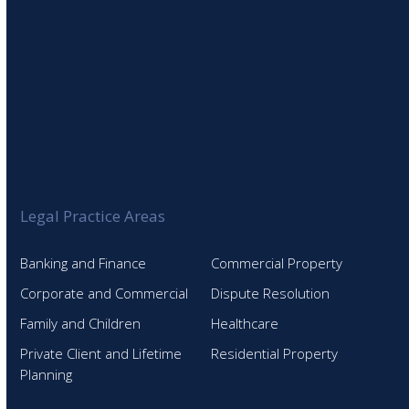
Legal Practice Areas
Banking and Finance
Commercial Property
Corporate and Commercial
Dispute Resolution
Family and Children
Healthcare
Private Client and Lifetime
Residential Property
Planning