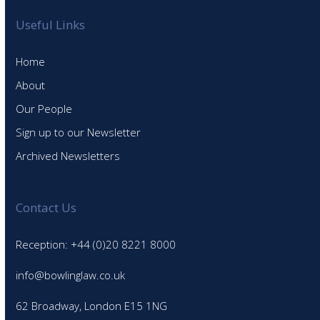
Useful Links
Home
About
Our People
Sign up to our Newsletter
Archived Newsletters
Contact Us
Reception: +44 (0)20 8221 8000
info@bowlinglaw.co.uk
62 Broadway, London E15 1NG