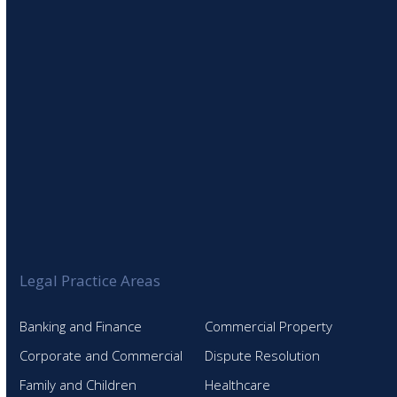
SIGN UP TO OUR NEWSLETTER
Legal Practice Areas
Banking and Finance
Commercial Property
Corporate and Commercial
Dispute Resolution
Family and Children
Healthcare