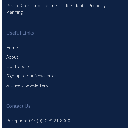
Private Client and Lifetime
Residential Property
Planning
Useful Links
Home
About
Our People
Sign up to our Newsletter
Archived Newsletters
Contact Us
Reception: +44 (0)20 8221 8000